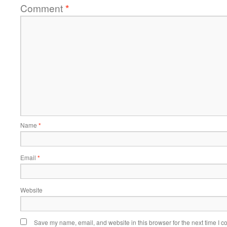
Comment
*
Name
*
Email
*
Website
Save my name, email, and website in this browser for the next time I 