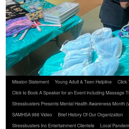
Mission Statement
Young Adult & Teen Helpline
Click
Click to Book A Speaker for an Event including Massage T
Stressbusters Presents Mental Health Awareness Month (
SAMHSA 988 Video
Brief History Of Our Organization
Stressbusters Inc Entertainment Clientele
Local Pandemi