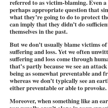
referred to as victim-blaming. Even a
perhaps appropriate question that sim
what they’re going to do to protect th
can imply that they didn’t do sufficien
themselves in the past.
But we don’t usually blame victims of 
suffering and loss. Yet we often unwit
suffering and loss come through hum
that’s partly because we see an atta
being as somewhat preventable and fr
whereas we don’t typically see an ear
either preventable or able to provoke.
Moreover, when something like an eart