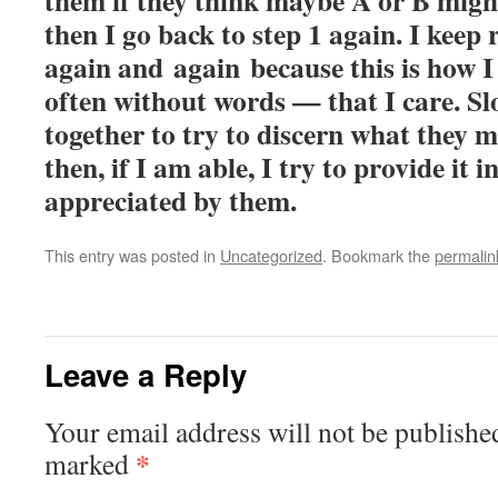
them if they think maybe A or B migh
then I go back to step 1 again. I keep 
again and again because this is how
often without words — that I care. Sl
together to try to discern what they m
then, if I am able, I try to provide it i
appreciated by them.
This entry was posted in
Uncategorized
. Bookmark the
permalin
Leave a Reply
Your email address will not be publishe
*
marked