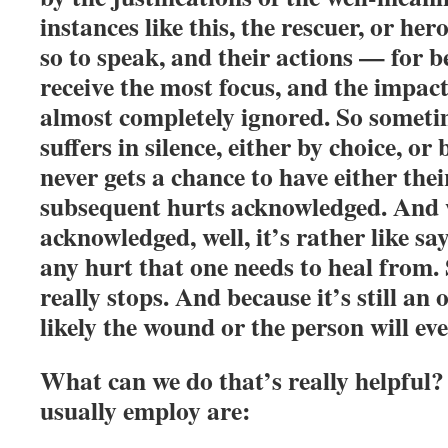
instances like this, the rescuer, or hero
so to speak, and their actions — for b
receive the most focus, and the impact
almost completely ignored. So someti
suffers in silence, either by choice, or
never gets a chance to have either thei
subsequent hurts acknowledged. And 
acknowledged, well, it’s rather like say
any hurt that one needs to heal from.
really stops. And because it’s still an
likely the wound or the person will eve
What can we do that’s really helpful?
usually employ are: