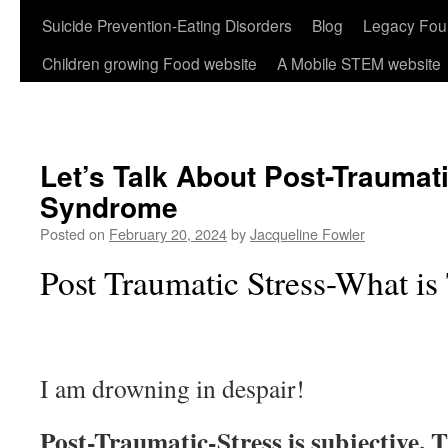
Suicide Prevention-Eating Disorders
Blog
Legacy Fou
Children growing Food website
A Mobile STEM website
Let’s Talk About Post-Traumat
Syndrome
Posted on
February 20, 2024
by
Jacqueline Fowler
Post Traumatic Stress-What is
I am drowning in despair!
Post-Traumatic-Stress is subjective. 