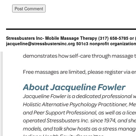
Stressbusters Inc- Mobile Massage Therapy (317) 658-5785 or 
jacqueline@stressbustersinc.org 501c3 nonprofit organizatio