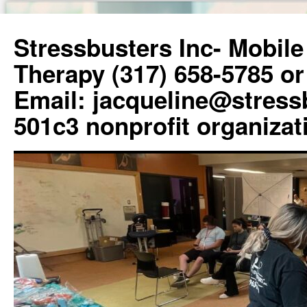
Skip
to
Stressbusters Inc- Mobil
content
Therapy (317) 658-5785 or
Email: jacqueline@stress
501c3 nonprofit organizat