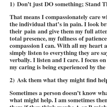
1) Don’t just DO something; Stand T
That means I compassionately care wi
the individual that’s in pain. I look br
their pain and give them my full atte
total presence, my fullness of patience,
compassion I can. With all my heart a
simply listen to everything they are sa
verbally. I listen and I care. I focus
my caring is being experienced by the 
2) Ask them what they might find help
Sometimes a person doesn’t know wha
what might help. I am sometimes the