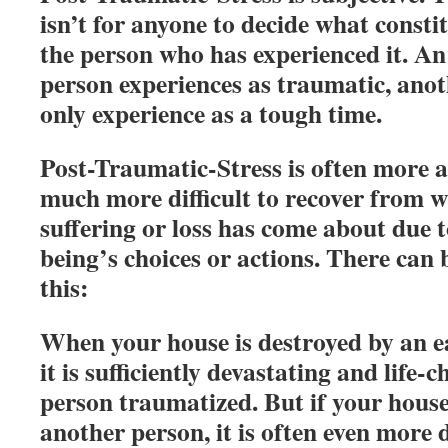
isn’t for anyone to decide what consti
the person who has experienced it. An
person experiences as traumatic, ano
only experience as a tough time.
Post-Traumatic-Stress is often more a
much more difficult to recover from w
suffering or loss has come about due
being’s choices or actions. There can
this:
When your house is destroyed by an e
it is sufficiently devastating and life-
person traumatized. But if your hou
another person, it is often even more d