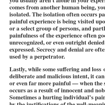
you usually aren’t alone in your exp
comes from another human being, you
isolated. The isolation often occurs p
painful experience is being visited upo
or a select group of persons, and part
painfulness of the experience often go
unrecognized, or even outright denied 
expressed. Secrecy and denial are oft
used by a perpetrator.
Lastly, while some suffering and loss 
deliberate and malicious intent, it ca
or even far more painful — when the s
occurs as a result of innocent and nob
Sometimes a hurting individual’s pain
by the justifications of the well-meanin