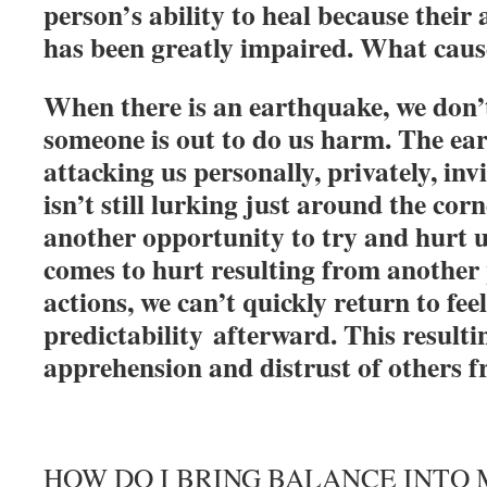
person’s ability to heal because their 
has been greatly impaired. What caus
When there is an earthquake, we don’t
someone is out to do us harm. The ear
attacking us personally, privately, in
isn’t still lurking just around the cor
another opportunity to try and hurt 
comes to hurt resulting from another 
actions, we can’t quickly return to feel
predictability afterward. This resultin
apprehension and distrust of others f
HOW DO I BRING BALANCE INTO 