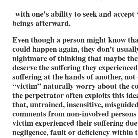
with one’s ability to seek and accep
beings afterward.
Even though a person might know tha
could happen again, they don’t usually
nightmare of thinking that maybe the
deserve the suffering they experience
suffering at the hands of another, not
“victim” naturally worry about the co
the perpetrator often exploits this id
that, untrained, insensitive, misguided
comments from non-involved persons o
victim experienced their suffering due
negligence, fault or deficiency within 